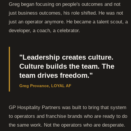
Greg began focusing on people's outcomes and not
just business outcomes, his role shifted. He was not
just an operator anymore. He became a talent scout, a
developer, a coach, a celebrator.
"Leadership creates culture.
Culture builds the team. The
team drives freedom."
Greg Provance, LOYAL AF
GP Hospitality Partners was built to bring that system
to operators and franchise brands who are ready to do
the same work. Not the operators who are desperate.