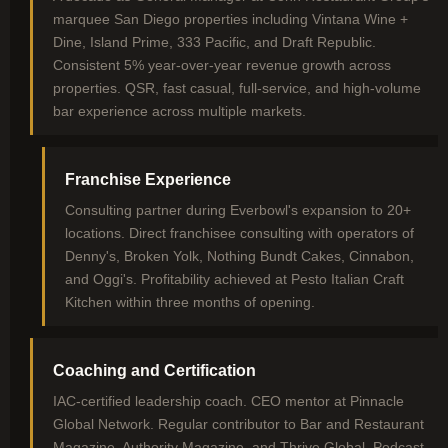
marquee San Diego properties including Vintana Wine +
Dine, Island Prime, 333 Pacific, and Draft Republic.
Consistent 5% year-over-year revenue growth across
properties. QSR, fast casual, full-service, and high-volume
bar experience across multiple markets.
Franchise Experience
Consulting partner during Everbowl's expansion to 20+
locations. Direct franchisee consulting with operators of
Denny's, Broken Yolk, Nothing Bundt Cakes, Cinnabon,
and Oggi's. Profitability achieved at Pesto Italian Craft
Kitchen within three months of opening.
Coaching and Certification
IAC-certified leadership coach. CEO mentor at Pinnacle
Global Network. Regular contributor to Bar and Restaurant
Magazine, Authority Magazine, and Thrive Global. Podcast