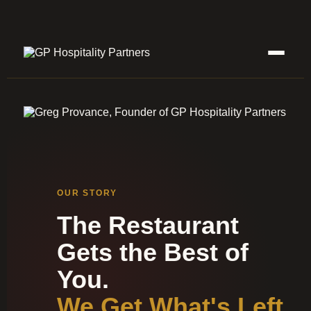
OUR STORY
The Restaurant
Gets the Best of
You.
We Get What's Left.