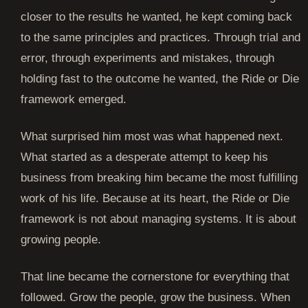
closer to the results he wanted, he kept coming back
to the same principles and practices. Through trial and
error, through experiments and mistakes, through
holding fast to the outcome he wanted, the Ride or Die
framework emerged.
What surprised him most was what happened next.
What started as a desperate attempt to keep his
business from breaking him became the most fulfilling
work of his life. Because at its heart, the Ride or Die
framework is not about managing systems. It is about
growing people.
That line became the cornerstone for everything that
followed. Grow the people, grow the business. When