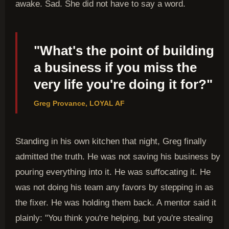
awake. Sad. She did not have to say a word.
"What's the point of building
a business if you miss the
very life you're doing it for?"
Greg Provance, LOYAL AF
Standing in his own kitchen that night, Greg finally
admitted the truth. He was not saving his business by
pouring everything into it. He was suffocating it. He
was not doing his team any favors by stepping in as
the fixer. He was holding them back. A mentor said it
plainly: "You think you're helping, but you're stealing