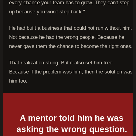
every chance your team has to grow. They can't step
up because you won't step back."
He had built a business that could not run without him.
Not because he had the wrong people. Because he
never gave them the chance to become the right ones.
That realization stung. But it also set him free.
Because if the problem was him, then the solution was
him too.
A mentor told him he was
asking the wrong question.