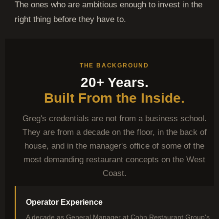
The ones who are ambitious enough to invest in the
right thing before they have to.
THE BACKGROUND
20+ Years.
Built From the Inside.
Greg's credentials are not from a business school.
They are from a decade on the floor, in the back of
house, and in the manager's office of some of the
most demanding restaurant concepts on the West
Coast.
Operator Experience
A decade as General Manager at Cohn Restaurant Group's