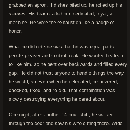
grabbed an apron. If dishes piled up, he rolled up his
sleeves. His team called him dedicated, loyal, a
machine. He wore the exhaustion like a badge of
honor.
What he did not see was that he was equal parts
people-pleaser and control freak. He wanted his team
to like him, so he bent over backwards and filled every
gap. He did not trust anyone to handle things the way
he would, so even when he delegated, he hovered,
checked, fixed, and re-did. That combination was
slowly destroying everything he cared about.
One night, after another 14-hour shift, he walked
through the door and saw his wife sitting there. Wide