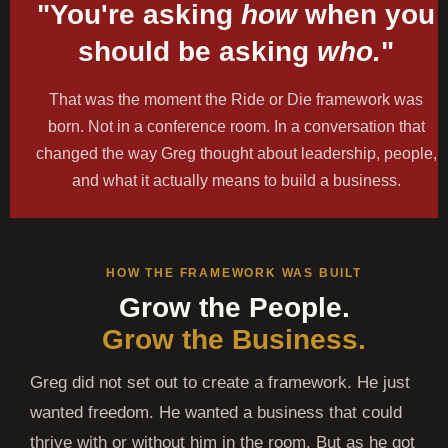
"You're asking
how
when you
should be asking
who.
"
That was the moment the Ride or Die framework was
born. Not in a conference room. In a conversation that
changed the way Greg thought about leadership, people,
and what it actually means to build a business.
HOW THE FRAMEWORK WAS BUILT
Grow the People.
Grow the Business.
Greg did not set out to create a framework. He just
wanted freedom. He wanted a business that could
thrive with or without him in the room. But as he got