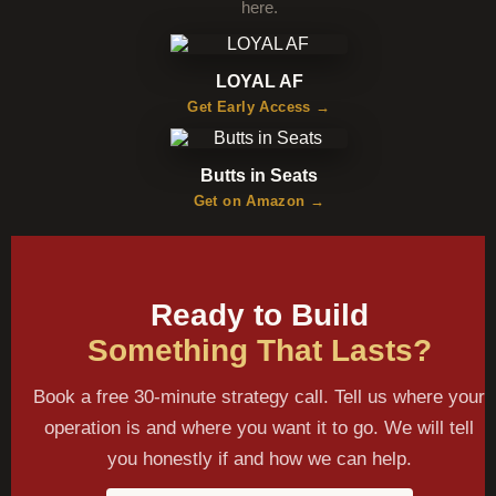
here.
LOYAL AF
Get Early Access →
Butts in Seats
Get on Amazon →
Ready to Build
Something That Lasts?
Book a free 30-minute strategy call. Tell us where your
operation is and where you want it to go. We will tell
you honestly if and how we can help.