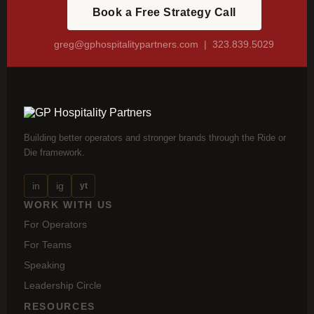
Book a Free Strategy Call
greg@gphospitalitypartners.com
| 323.839.5029
Building better operators and stronger brands through the Ride or
Die framework.
in
ig
yt
WORK WITH US
For Operators
For Teams
Speaking
Leadership Circle
RESOURCES