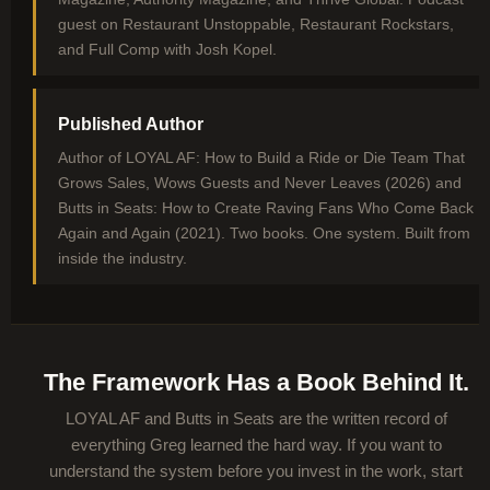
guest on Restaurant Unstoppable, Restaurant Rockstars,
and Full Comp with Josh Kopel.
Published Author
Author of LOYAL AF: How to Build a Ride or Die Team That
Grows Sales, Wows Guests and Never Leaves (2026) and
Butts in Seats: How to Create Raving Fans Who Come Back
Again and Again (2021). Two books. One system. Built from
inside the industry.
The Framework Has a Book Behind It.
LOYAL AF and Butts in Seats are the written record of
everything Greg learned the hard way. If you want to
understand the system before you invest in the work, start