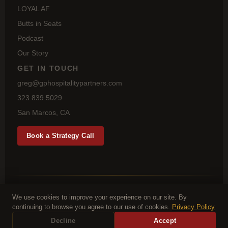
LOYAL AF
Butts in Seats
Podcast
Our Story
GET IN TOUCH
greg@gphospitalitypartners.com
323.839.5029
San Marcos, CA
Book a Strategy Call
© 2026 GP Hospitality Partners LLC · 1277 Highbluff Ave, San
Marcos, CA 92078
We use cookies to improve your experience on our site. By
Privacy Policy
Terms
continuing to browse you agree to our use of cookies.
Privacy Policy
Decline
Accept