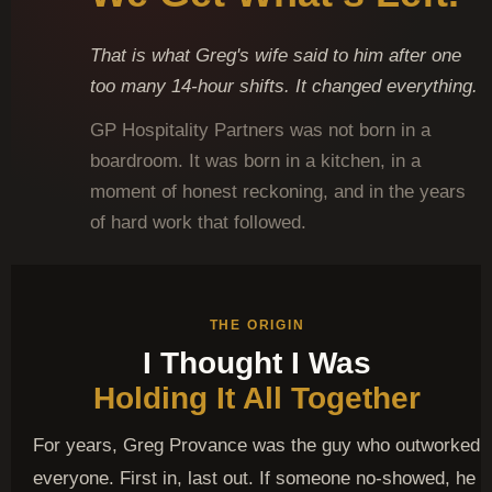
That is what Greg's wife said to him after one
too many 14-hour shifts. It changed everything.
GP Hospitality Partners was not born in a
boardroom. It was born in a kitchen, in a
moment of honest reckoning, and in the years
of hard work that followed.
THE ORIGIN
I Thought I Was
Holding It All Together
For years, Greg Provance was the guy who outworked
everyone. First in, last out. If someone no-showed, he