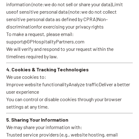
information (note:we do not sell or share your data)Limit
useof sensitive personal data (note:we do not collect
sensitive personal data as defined by CPRA)Non-
discriminationfor exercising your privacy rights
To make a request, please email:
support@GPHospitalityPartners.com
We will verify and respond to your request within the
timelines required by law.
4. Cookies & Tracking Technologies
We use cookies to:
Improve website functionalityAnalyze trafficDeliver a better
user experience
You can control or disable cookies through your browser
settings at any time.
5. Sharing Your Information
We may share your information with:
Trusted service providers (e.g., website hosting, email