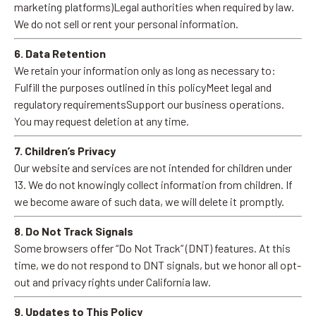
marketing platforms)Legal authorities when required by law.
We do not sell or rent your personal information.
6. Data Retention
We retain your information only as long as necessary to:
Fulfill the purposes outlined in this policyMeet legal and
regulatory requirementsSupport our business operations.
You may request deletion at any time.
7. Children’s Privacy
Our website and services are not intended for children under
13. We do not knowingly collect information from children. If
we become aware of such data, we will delete it promptly.
8. Do Not Track Signals
Some browsers offer “Do Not Track” (DNT) features. At this
time, we do not respond to DNT signals, but we honor all opt-
out and privacy rights under California law.
9. Updates to This Policy