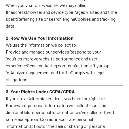
When you visit our website, we may collect:
IP addressBrowser and device typePages visited and time
spentReferring site or search engineCookies and tracking
data
2. How We Use Your Information
We use the information we collect to:
Provide and manage our servicesRespond to your
inquiriesImprove website performance and user
experienceSend marketing communications (if you opt
in)Analyze engagement and trafficComply with legal
obligations
3. Your Rights Under CCPA/CPRA
If you are a California resident, you have the right to:
Knowwhat personal information we collect, use, and
discloseDeletepersonal information we’ve collected (with
some exceptions)Correctinaccurate personal
informationOpt outof the sale or sharing of personal