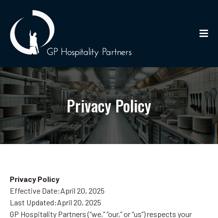
Privacy Policy
Privacy Policy
Effective Date:April 20, 2025
Last Updated:April 20, 2025
GP Hospitality Partners (“we,” “our,” or “us”) respects your