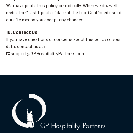
We may update this policy periodically. When we do, we’ll
revise the "Last Updated" date at the top. Continued use of
our site means you accept any changes.
10. Contact Us
If you have questions or concerns about this policy or your
data, contact us at:
📧
support@GPHospitalityPartners.com