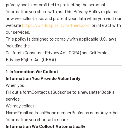
privacy and is committed to protecting the personal
information you share with us. This Privacy Policy explains
how we collect, use, and protect your data when you visit our
website
https://GPHospitalityPartners.com
or interact with
our services.
This policy is designed to comply with applicable U.S. laws,
including the
California Consumer Privacy Act (CCPA) and California
Privacy Rights Act (CPRA)
1. Information We Collect
Information You Provide Voluntarily
When you:
Fill out a formContact usSubscribe to a newsletterBook a
service
We may collect:
NameEmail addressPhone numberBusiness nameAny other
information you choose to share
Information We Collect Automatically